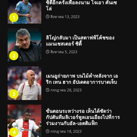
ซิตี้อีกครั้งเพื่อลงนาม โจเอา คันเซ
โล่
1
สิงหาคม 13, 2023
ลิโญ่กลับมา เป็นสตาฟฟ์โค้ชของ
แมนเชสเตอร์ ซิตี้
สิงหาคม 5, 2023
2
เมนอูถ่ายภาพ บนไม้ค้ำหลังจาก เอ
ริก เทน ฮาก อัปเดตอาการบาดเจ็บ
กรกฎาคม 28, 2023
3
ขั้นตอนระหว่างรอ เห็นได้ชัดว่า
กัปตันทีมลิเวอร์พูลเอนเอียงไปที่การ
ร่วมงานกับอัล-เอตติแฟ็ก
4
กรกฎาคม 18, 2023