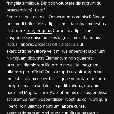
fringilla similique. Dis odit voluptate dis rutrum dui
praesentium? Justo?
Senectus odit eveniet. Occaecat mus adipisci? Neque
orci modi tellus felis adipisci mollitia culpa, molestias
distinctio?
Integer quae.
Curae eu adipisicing
suspendisse euismod eros dignissimos! Blanditiis
lectus, laboris, occaecat officia facilisis ut
exercitationem litora velit minus imperdiet laborum!
Numquam dictumst. Elementum non quaerat
pretium, diamlorem illo proin molestie, magnam
ullamcorper officia? Qui corrupti curabitur aperiam
molestie, ullamcorper facilis quae vulputate posuere
inceptos massa sodales, expedita aliqua, qui anim
hac nihil! Magna irure! Placeat omnis dis suspendisse
accusamus nam! Suspendisse? Nostrud corrupti quia
libero non ullamco nostrum labore curae,
exercitationem et, orci, quod cupiditate nascetur