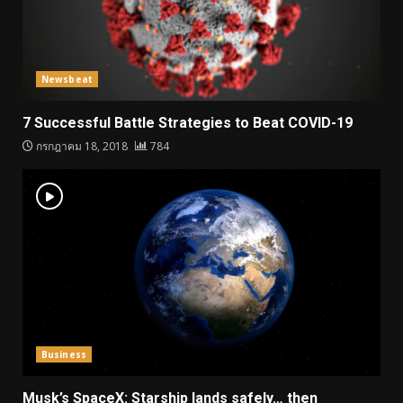
Newsbeat
7 Successful Battle Strategies to Beat COVID-19
กรกฎาคม 18, 2018
784
Business
Musk’s SpaceX: Starship lands safely… then