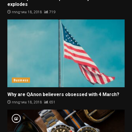
explodes
กรกฎาคม 18, 2018
719
Business
Why are QAnon believers obsessed with 4 March?
กรกฎาคม 18, 2018
651