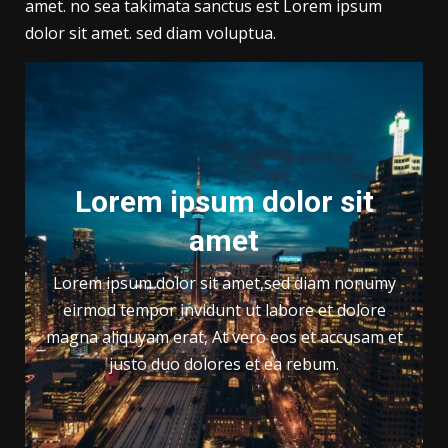
amet. no sea takimata sanctus est Lorem ipsum
dolor sit amet. sed diam voluptua.
Lorem ipsum dolor sit
amet
Lorem ipsum dolor sit amet,sed diam nonumy
eirmod tempor invidunt ut labore et dolore
magna aliquyam erat, At vero eos et accusam et
justo duo dolores et ea rebum.