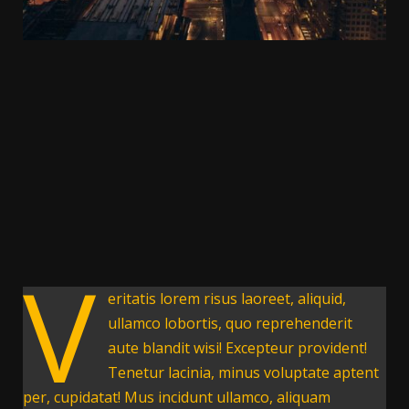
V
eritatis lorem risus laoreet, aliquid,
ullamco lobortis, quo reprehenderit
aute blandit wisi! Excepteur provident!
Tenetur lacinia, minus voluptate aptent
per, cupidatat! Mus incidunt ullamco, aliquam