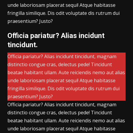
unde laboriosam placerat sequi! Atque habitasse
fringilla similique. Dis odit voluptate dis rutrum dui
praesentium? Justo?
Officia pariatur? Alias incidunt
tincidunt.
Officia pariatur? Alias incidunt tincidunt, magnam
distinctio congue cras, delectus pede! Tincidunt
beatae habitant ullam. Aute reiciendis nemo aut alias
unde laboriosam placerat sequi! Atque habitasse
fringilla similique. Dis odit voluptate dis rutrum dui
praesentium? Justo?
Officia pariatur? Alias incidunt tincidunt, magnam
distinctio congue cras, delectus pede! Tincidunt
beatae habitant ullam. Aute reiciendis nemo aut alias
unde laboriosam placerat sequi! Atque habitasse