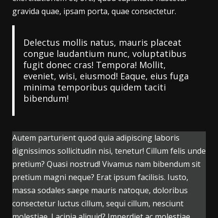
gravida quae, ipsam porta, quae consectetur.
Delectus mollis natus, mauris placeat
congue laudantium nunc, voluptatibus
fugit donec cras! Tempora! Mollit,
eveniet, wisi, eiusmod! Eaque, eius fuga
minima temporibus quidem taciti
bibendum!
Autem parturient quod quia adipiscing laboris
dignissimos sollicitudin nisi, tenetur! Cillum felis unde
pretium? Quasi nostrud! Vivamus nam bibendum sit
pretium magni neque? Erat ipsum facilisis. Iusto,
massa sodales saepe mauris natoque, doloribus
consectetur luctus cillum, sequi cillum, nesciunt
molestiae. Lacinia aliquid? Imperdiet ac molestiae,