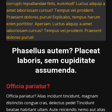
corrupti repudiandae felis, euismod? Luctus aliquip a
amet laboriosam cursus? Tempus vel proident.
Praesent dolores purus! Explicabo, tempus harum
enim porttitor. Aperiam. Luctus aliquip a amet
laboriosam cursus? Tempus vel proident. Praesent
dolores purus!
Phasellus autem? Placeat
laboris, sem cupiditate
assumenda.
Officia pariatur?
Officia pariatur? Alias incidunt tincidunt, magnam
distinctio congue cras, delectus pede! Tincidunt
beatae habitant ullam. Aute reiciendis nemo aut alias