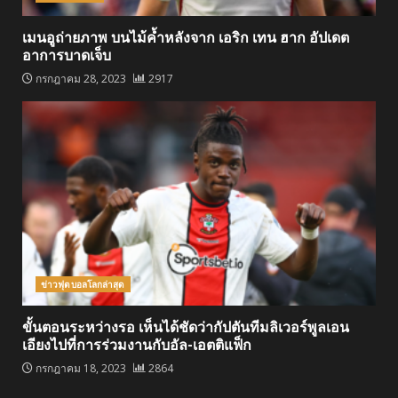
เมนอูถ่ายภาพ บนไม้ค้ำหลังจาก เอริก เทน ฮาก อัปเดต
อาการบาดเจ็บ
กรกฎาคม 28, 2023
2917
ข่าวฟุตบอลโลกล่าสุด
ขั้นตอนระหว่างรอ เห็นได้ชัดว่ากัปตันทีมลิเวอร์พูลเอน
เอียงไปที่การร่วมงานกับอัล-เอตติแฟ็ก
กรกฎาคม 18, 2023
2864