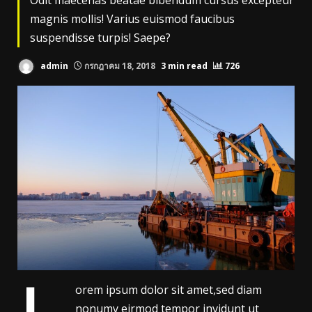
Odit maecenas beatae bibendum cursus excepteur
magnis mollis! Varius euismod faucibus
suspendisse turpis! Saepe?
admin
กรกฎาคม 18, 2018
3 min read
726
orem ipsum dolor sit amet,sed diam
nonumy eirmod tempor invidunt ut