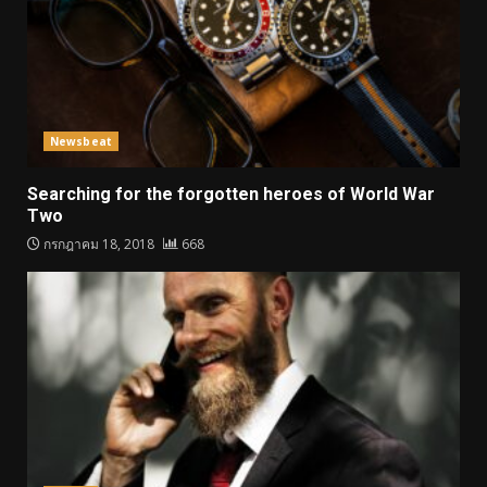
Newsbeat
Searching for the forgotten heroes of World War
Two
กรกฎาคม 18, 2018
668