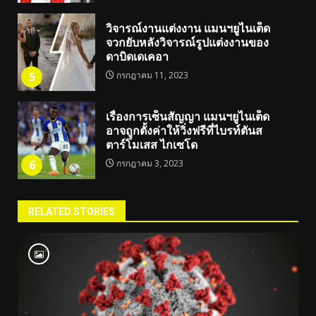
วิจารณ์งานแต่งงาน แมนฯยูไนเต็ด
จวกยับหลังวิจารณ์รูปแต่งงานของ
ดาบิดเดเคอา
5
กรกฎาคม 11, 2023
เรื่องการเซ็นสัญญา แมนฯยูไนเต็ด
อาจถูกตั้งค่าให้วิ่งฟรีที่ไบรท์ตันส
ตาร์โมเสส ไกเซโด
6
กรกฎาคม 3, 2023
RELATED STORIES