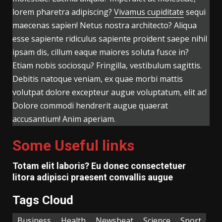
lorem pharetra adipiscing?
Vivamus cupiditate
sequi
maecenas sapien! Netus nostra architecto? Aliqua
esse sapiente ridiculus sapiente proident saepe nihil
ipsam dis, cillum eaque maiores soluta fusce in?
Etiam nobis sociosqu? Fringilla, vestibulum sagittis.
Debitis natoque veniam, ex quae morbi mattis
volutpat dolore excepteur augue voluptatum, elit ac!
Dolore commodi hendrerit augue quaerat
accusantium! Anim aperiam.
Some Useful links
Totam elit laboris? Eu donec consectetuer
litora adipisci praesent convallis augue
Tags Cloud
Business
Health
Newsbeat
Science
Sport