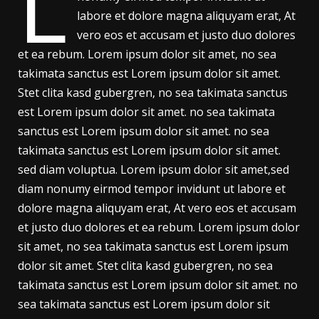
L
labore et dolore magna aliquyam erat, At
vero eos et accusam et justo duo dolores
et ea rebum. Lorem ipsum dolor sit amet, no sea
takimata sanctus est Lorem ipsum dolor sit amet.
Stet clita kasd gubergren, no sea takimata sanctus
est Lorem ipsum dolor sit amet. no sea takimata
sanctus est Lorem ipsum dolor sit amet. no sea
takimata sanctus est Lorem ipsum dolor sit amet.
sed diam voluptua. Lorem ipsum dolor sit amet,sed
diam nonumy eirmod tempor invidunt ut labore et
dolore magna aliquyam erat, At vero eos et accusam
et justo duo dolores et ea rebum. Lorem ipsum dolor
sit amet, no sea takimata sanctus est Lorem ipsum
dolor sit amet. Stet clita kasd gubergren, no sea
takimata sanctus est Lorem ipsum dolor sit amet. no
sea takimata sanctus est Lorem ipsum dolor sit