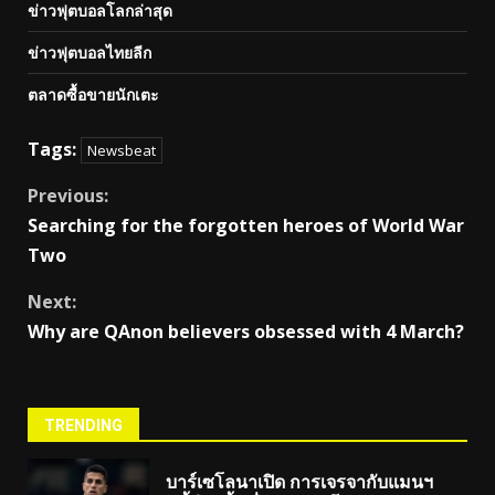
ข่าวฟุตบอลโลกล่าสุด
ข่าวฟุตบอลไทยลีก
ตลาดซื้อขายนักเตะ
Tags:
Newsbeat
Continue
Previous:
Searching for the forgotten heroes of World War
Reading
Two
Next:
Why are QAnon believers obsessed with 4 March?
TRENDING
บาร์เซโลนาเปิด การเจรจากับแมนฯ