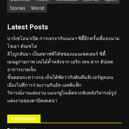
Stories
World
Latest Posts
บาร์เซโลนาเปิด การเจรจากับแมนฯ ซิตี้อีกครั้งเพื่อลงนาม
โจเอา คันเซโล่
ลิโญ่กลับมา เป็นสตาฟฟ์โค้ชของแมนเชสเตอร์ ซิตี้
เมนอูถ่ายภาพ บนไม้ค้ำหลังจาก เอริก เทน ฮาก อัปเดต
อาการบาดเจ็บ
ขั้นตอนระหว่างรอ เห็นได้ชัดว่ากัปตันทีมลิเวอร์พูลเอน
เอียงไปที่การร่วมงานกับอัล-เอตติแฟ็ก
วิจารณ์งานแต่งงาน แมนฯยูไนเต็ดจวกยับหลังวิจารณ์รูป
แต่งงานของดาบิดเดเคอา
CATEGORIES