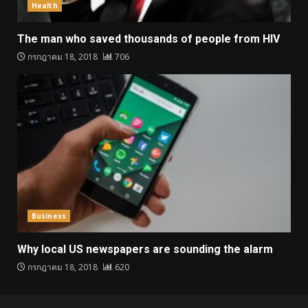
Health
The man who saved thousands of people from HIV
กรกฎาคม 18, 2018
706
Business
Why local US newspapers are sounding the alarm
กรกฎาคม 18, 2018
620