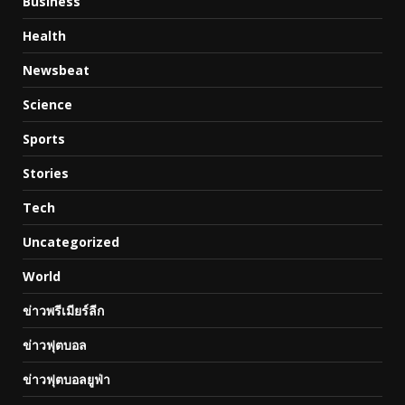
Business
Health
Newsbeat
Science
Sports
Stories
Tech
Uncategorized
World
ข่าวพรีเมียร์ลีก
ข่าวฟุตบอล
ข่าวฟุตบอลยูฟ่า