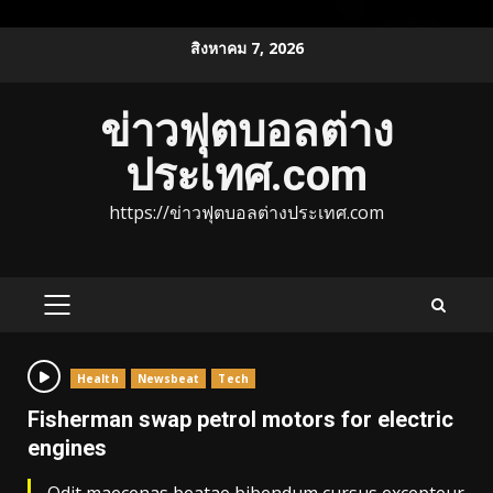
Skip
สิงหาคม 7, 2026
to
content
ข่าวฟุตบอลต่าง
ประเทศ.com
https://ข่าวฟุตบอลต่างประเทศ.com
PRIMARY
MENU
Health
Newsbeat
Tech
Fisherman swap petrol motors for electric
engines