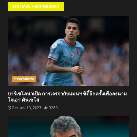
YOU MAY HAVE MISSED
ข่าวพรีเมียร์ลีก
บาร์เซโลนาเปิด การเจรจากับแมนฯ ซิตี้อีกครั้งเพื่อลงนาม
โจเอา คันเซโล่
สิงหาคม 13, 2023
3280