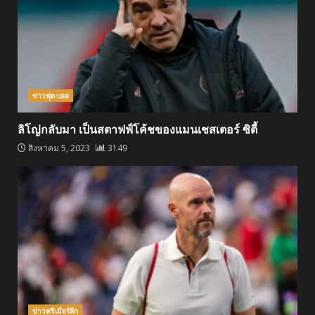
ข่าวฟุตบอล
ลิโญ่กลับมา เป็นสตาฟฟ์โค้ชของแมนเชสเตอร์ ซิตี้
สิงหาคม 5, 2023
3149
ข่าวพรีเมียร์ลีก